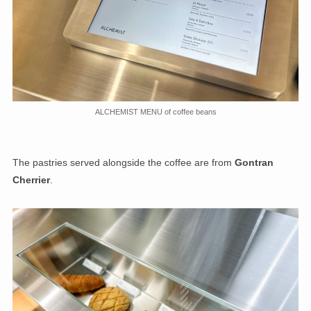
ALCHEMIST MENU of coffee beans
The pastries served alongside the coffee are from
Gontran
Cherrier
.