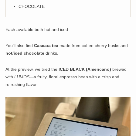
CHOCOLATE
Each available both hot and iced.
You’ll also find
Cascara tea
made from coffee cherry husks and
hot/iced chocolate
drinks.
At the preview, we tried the
ICED BLACK (Americano)
brewed
with
LUMOS
—a fruity, floral espresso bean with a crisp and
refreshing flavor.