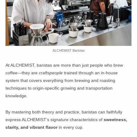
ALCHEMIST Baristas
At ALCHEMIST, baristas are more than just people who brew
coffee—they are
craftspeople
trained through an in-house
system that covers everything from brewing and roasting
techniques to origin-specific growing and transportation
knowledge.
By mastering both theory and practice, baristas can faithfully
express ALCHEMIST’s signature characteristics of
sweetness,
clarity, and vibrant flavor
in every cup.