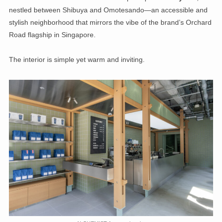
nestled between Shibuya and Omotesando—an accessible and
stylish neighborhood that mirrors the vibe of the brand’s Orchard
Road flagship in Singapore.
The interior is simple yet warm and inviting.