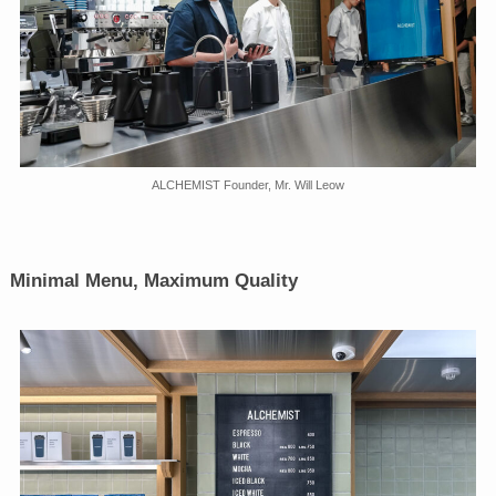
ALCHEMIST Founder, Mr. Will Leow
Minimal Menu, Maximum Quality