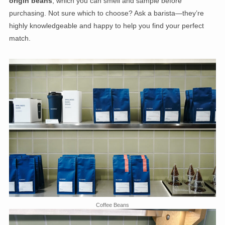
origin beans
, which you can smell and sample before
purchasing. Not sure which to choose? Ask a barista—they’re
highly knowledgeable and happy to help you find your perfect
match.
Coffee Beans