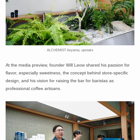
ALCHEMIST Aoyama, upstairs
At the media preview, founder Will Leow shared his passion for
flavor, especially sweetness, the concept behind store-specific
design, and his vision for raising the bar for baristas as
professional coffee artisans.