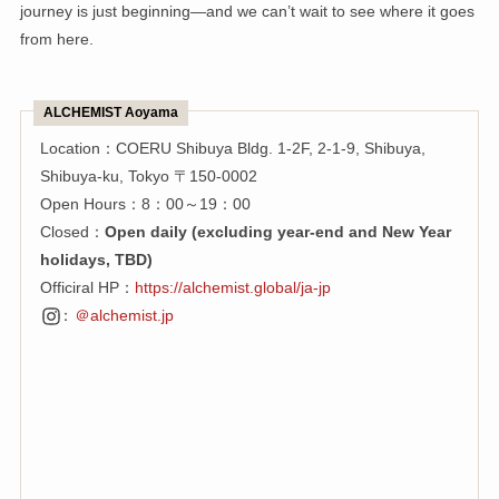
journey is just beginning—and we can’t wait to see where it goes
from here.
ALCHEMIST Aoyama
Location：COERU Shibuya Bldg. 1-2F, 2-1-9, Shibuya,
Shibuya-ku, Tokyo 〒150-0002
Open Hours：8：00～19：00
Closed：
Open daily (excluding year-end and New Year
holidays, TBD)
Officiral HP：
https://alchemist.global/ja-jp
：
＠alchemist.jp