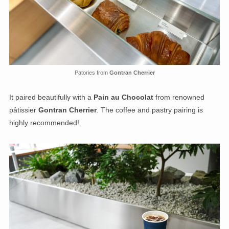
Patories from
Gontran Cherrier
It paired beautifully with a
Pain au Chocolat
from renowned
pâtissier
Gontran Cherrier
. The coffee and pastry pairing is
highly recommended!