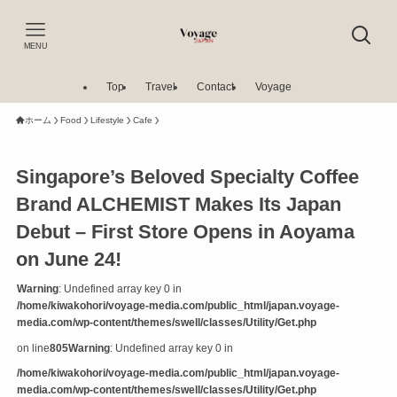
MENU
Top
Travel
Contact
Voyage
ホーム
Food
Lifestyle
Cafe
Singapore’s Beloved Specialty Coffee
Brand ALCHEMIST Makes Its Japan
Debut – First Store Opens in Aoyama
on June 24!
Warning
: Undefined array key 0 in
/home/kiwakohori/voyage-media.com/public_html/japan.voyage-
media.com/wp-content/themes/swell/classes/Utility/Get.php
on line
805
Warning
: Undefined array key 0 in
/home/kiwakohori/voyage-media.com/public_html/japan.voyage-
media.com/wp-content/themes/swell/classes/Utility/Get.php