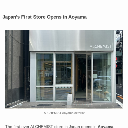
Japan’s First Store Opens in Aoyama
ALCHEMIST Aoyama exteriot
The first-ever ALCHEMIST store in Japan opens in
Aoyama
,