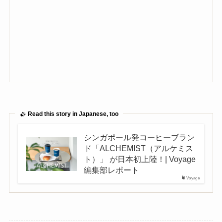
Read this story in Japanese, too
シンガポール発コーヒーブラン
ド「ALCHEMIST（アルケミス
ト）」 が日本初上陸！| Voyage
編集部レポート
Voyage