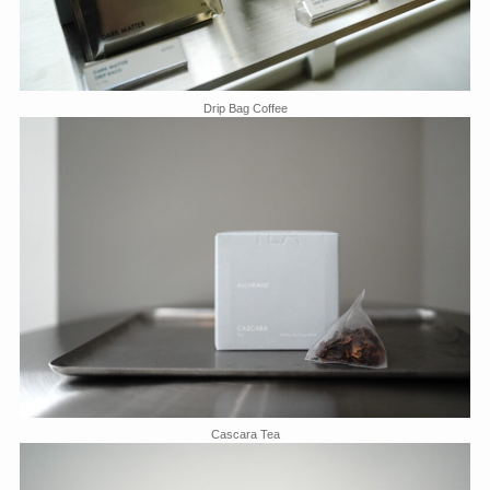
Drip Bag Coffee
Cascara Tea