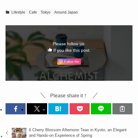
Lifestyle
Cafe
Tokyo
Around Japan
Please follow us.
If you like this post.
Follow Me
Please share it！
6 Cherry Blossom Afternoon Teas in Kyoto, an Elegant
and Hands-on Experience of Spring