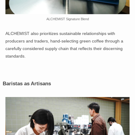
ALCHEMIST Signature Blend
ALCHEMIST also prioritizes sustainable relationships with
producers and traders, hand-selecting green coffee through a
carefully considered supply chain that reflects their discerning
standards.
Baristas as Artisans