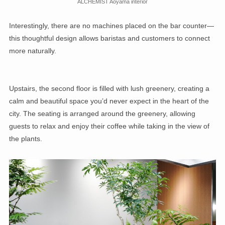
ALCHEMIST Aoyama interior
Interestingly, there are no machines placed on the bar counter—
this thoughtful design allows baristas and customers to connect
more naturally.
Upstairs, the second floor is filled with lush greenery, creating a
calm and beautiful space you’d never expect in the heart of the
city. The seating is arranged around the greenery, allowing
guests to relax and enjoy their coffee while taking in the view of
the plants.