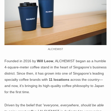
ALCHEMIST
Founded in 2016 by
Will Leow
, ALCHEMIST began as a humble
4-square-meter coffee stand in the heart of Singapore’s business
district. Since then, it has grown into one of Singapore’s leading
specialty coffee brands with
11 locations
across the country—
and now, it’s bringing its high-quality coffee philosophy to Japan
for the first time.
Driven by the belief that
“everyone, everywhere, should be able