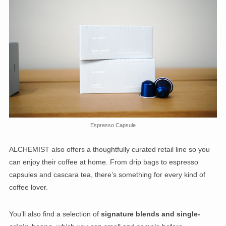
Espresso Capsule
ALCHEMIST also offers a thoughtfully curated retail line so you
can enjoy their coffee at home. From drip bags to espresso
capsules and cascara tea, there’s something for every kind of
coffee lover.
You’ll also find a selection of
signature blends and single-