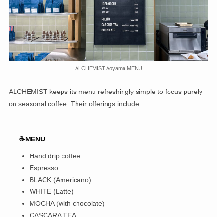
ALCHEMIST Aoyama MENU
ALCHEMIST keeps its menu refreshingly simple to focus purely
on seasonal coffee. Their offerings include:
☕️MENU
Hand drip coffee
Espresso
BLACK (Americano)
WHITE (Latte)
MOCHA (with chocolate)
CASCARA TEA