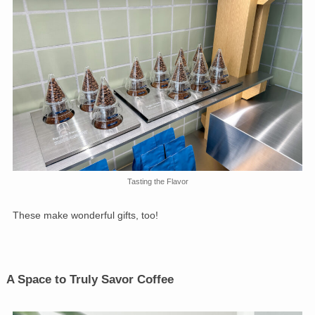
Tasting the Flavor
These make wonderful gifts, too!
A Space to Truly Savor Coffee