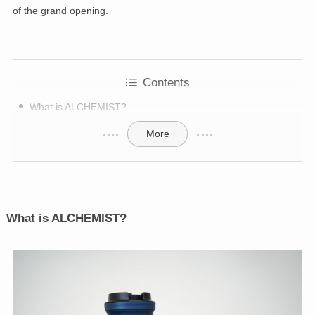
of the grand opening.
Contents
What is ALCHEMIST?
More
What is ALCHEMIST?