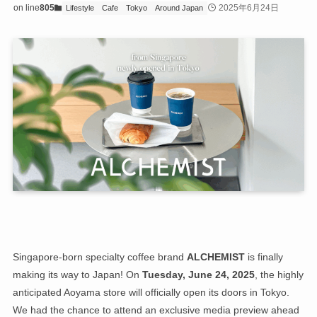
on line
805
2025年6月24日
Lifestyle
Cafe
Tokyo
Around Japan
Singapore-born specialty coffee brand
ALCHEMIST
is finally
making its way to Japan! On
Tuesday, June 24, 2025
, the highly
anticipated Aoyama store will officially open its doors in Tokyo.
We had the chance to attend an exclusive media preview ahead