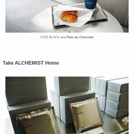
ICED BLACK and
Pain au Chocolat
Take ALCHEMIST Home