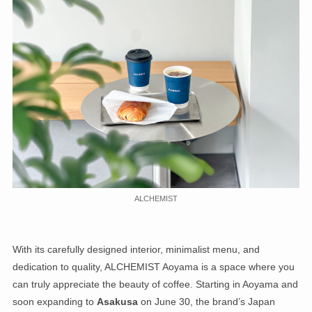
ALCHEMIST
With its carefully designed interior, minimalist menu, and
dedication to quality, ALCHEMIST Aoyama is a space where you
can truly appreciate the beauty of coffee. Starting in Aoyama and
soon expanding to
Asakusa
on June 30, the brand’s Japan