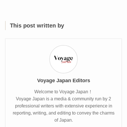
This post written by
Voyage Japan Editors
Welcome to Voyage Japan！
Voyage Japan is a media & community run by 2
professional writers with extensive experience in
reporting, writing, and editing to convey the charms
of Japan.