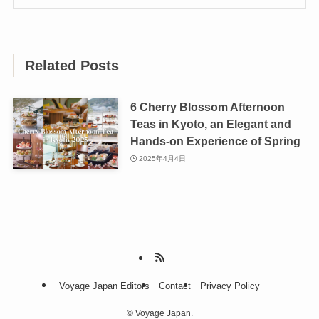
Related Posts
6 Cherry Blossom Afternoon
Teas in Kyoto, an Elegant and
Hands-on Experience of Spring
2025年4月4日
Voyage Japan Editors
Contact
Privacy Policy
©
Voyage Japan.