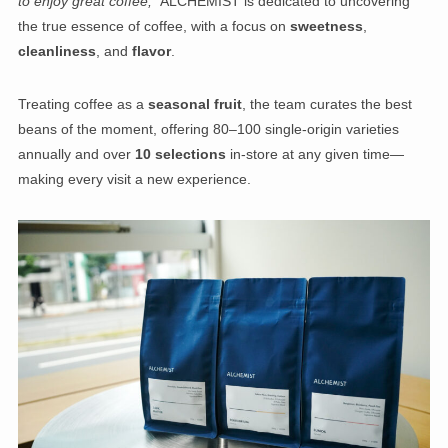
to enjoy great coffee,”
ALCHEMIST is dedicated to uncovering
the true essence of coffee, with a focus on
sweetness
,
cleanliness
, and
flavor
.
Treating coffee as a
seasonal fruit
, the team curates the best
beans of the moment, offering 80–100 single-origin varieties
annually and over
10 selections
in-store at any given time—
making every visit a new experience.